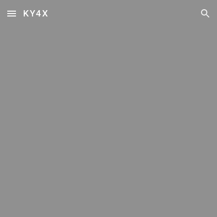
KY4X
Skip to main content
Skip to navigation