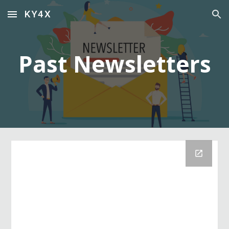
KY4X
Skip to main content
Skip to navigation
Past Newsletters