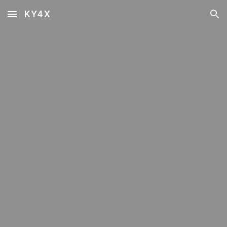
KY4X
Skip to main content
Skip to navigation