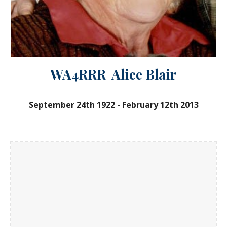
WA4RRR Alice Blair
September 24th 1922
-
February 12th 2013