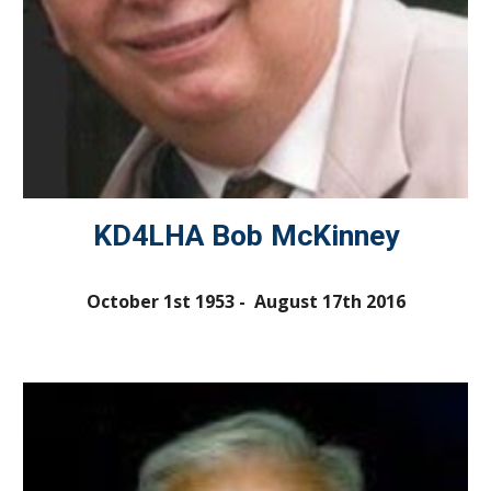
KD4LHA Bob McKinney
October 1st 1953 - August 17th 2016