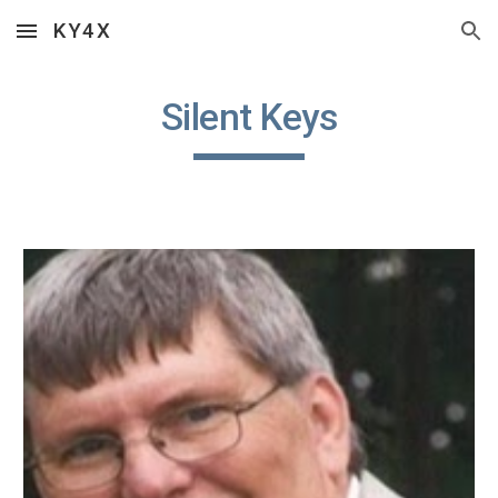
KY4X
Skip to main content
Skip to navigation
Silent Keys