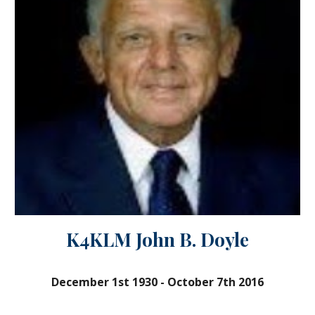
K4KLM John B. Doyle
December 1st 1930
-
October 7th 2016