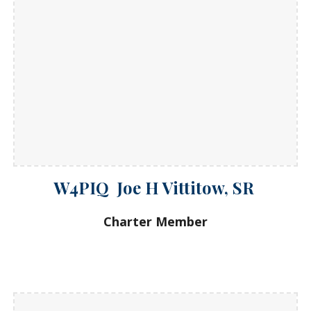
W4PIQ Joe H Vittitow, SR
Charter Member