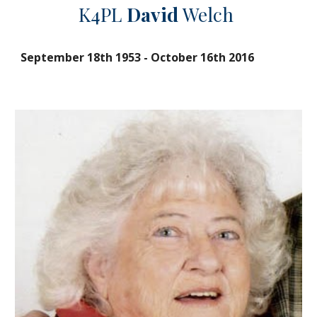
K4PL
David
Welch
September 18th 1953
-
October 16th 2016