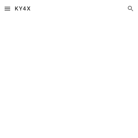
KY4X
Skip to main content
Skip to navigation